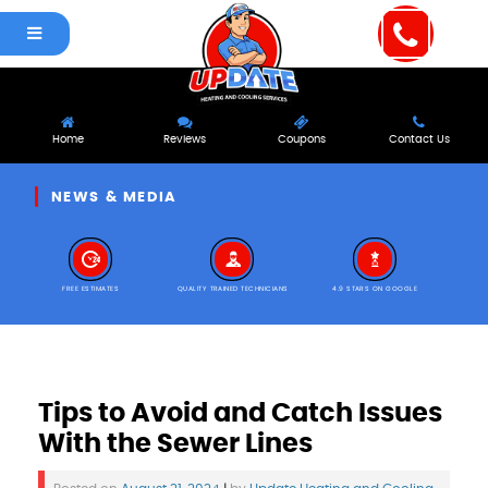
Home
Reviews
Coupons
Contact Us
NEWS & MEDIA
FREE ESTIMATES
QUALITY TRAINED TECHNICIANS
4.9 STARS ON GOOGLE
Tips to Avoid and Catch Issues
With the Sewer Lines