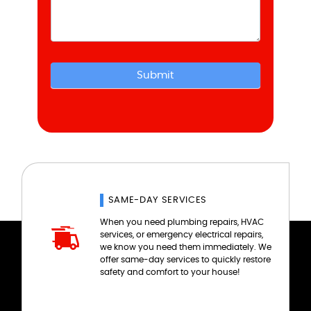
Submit
SAME-DAY SERVICES
When you need plumbing repairs, HVAC
services, or emergency electrical repairs,
we know you need them immediately. We
offer same-day services to quickly restore
safety and comfort to your house!