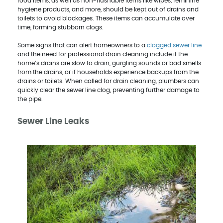
food items, as well as non-flushable items like wipes, feminine
hygiene products, and more, should be kept out of drains and
toilets to avoid blockages. These items can accumulate over
time, forming stubborn clogs.
Some signs that can alert homeowners to a
clogged sewer line
and the need for professional drain cleaning include if the
home’s drains are slow to drain, gurgling sounds or bad smells
from the drains, or if households experience backups from the
drains or toilets. When called for drain cleaning, plumbers can
quickly clear the sewer line clog, preventing further damage to
the pipe.
Sewer Line Leaks