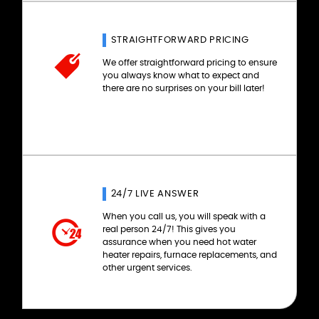
STRAIGHTFORWARD PRICING
We offer straightforward pricing to ensure
you always know what to expect and
there are no surprises on your bill later!
24/7 LIVE ANSWER
When you call us, you will speak with a
real person 24/7! This gives you
assurance when you need hot water
heater repairs, furnace replacements, and
other urgent services.