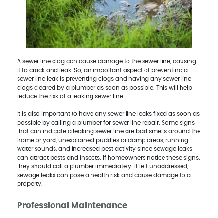
A sewer line clog can cause damage to the sewer line, causing
it to crack and leak. So, an important aspect of preventing a
sewer line leak is preventing clogs and having any sewer line
clogs cleared by a plumber as soon as possible. This will help
reduce the risk of a leaking sewer line.
It is also important to have any sewer line leaks fixed as soon as
possible by calling a plumber for sewer line repair. Some signs
that can indicate a leaking sewer line are bad smells around the
home or yard, unexplained puddles or damp areas, running
water sounds, and increased pest activity since sewage leaks
can attract pests and insects. If homeowners notice these signs,
they should call a plumber immediately. If left unaddressed,
sewage leaks can pose a health risk and cause damage to a
property.
Professional Maintenance