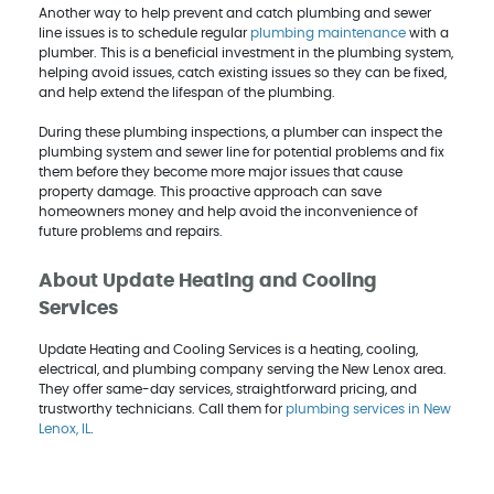
Another way to help prevent and catch plumbing and sewer
line issues is to schedule regular
plumbing maintenance
with a
plumber. This is a beneficial investment in the plumbing system,
helping avoid issues, catch existing issues so they can be fixed,
and help extend the lifespan of the plumbing.
During these plumbing inspections, a plumber can inspect the
plumbing system and sewer line for potential problems and fix
them before they become more major issues that cause
property damage. This proactive approach can save
homeowners money and help avoid the inconvenience of
future problems and repairs.
About Update Heating and Cooling
Services
Update Heating and Cooling Services is a heating, cooling,
electrical, and plumbing company serving the New Lenox area.
They offer same-day services, straightforward pricing, and
trustworthy technicians. Call them for
plumbing services in New
Lenox, IL
.