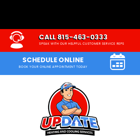
CALL 815-463-0333
SPEAK WITH OUR HELPFUL CUSTOMER SERVICE REPS
SCHEDULE ONLINE
BOOK YOUR ONLINE APPOINTMENT TODAY