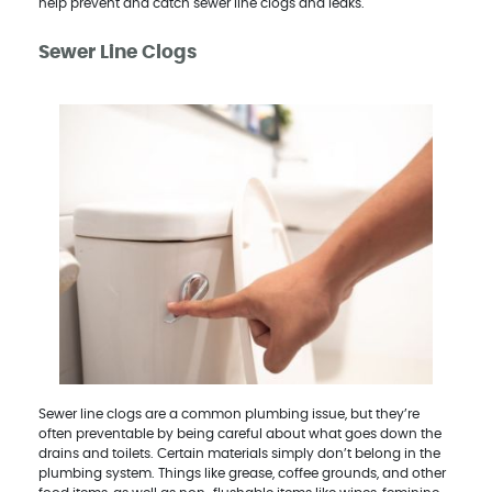
help prevent and catch sewer line clogs and leaks.
Sewer Line Clogs
Sewer line clogs are a common plumbing issue, but they’re
often preventable by being careful about what goes down the
drains and toilets. Certain materials simply don’t belong in the
plumbing system. Things like grease, coffee grounds, and other