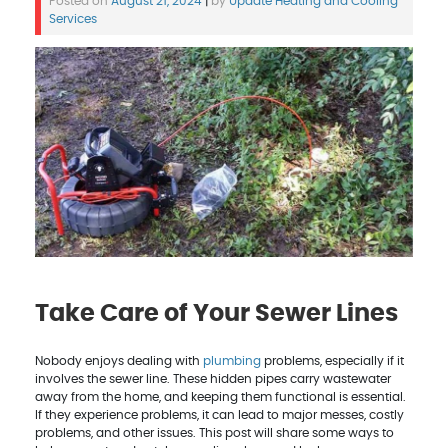
Posted on
August 21, 2024
|
by
Update Heating and Cooling
Services
Take Care of Your Sewer Lines
Nobody enjoys dealing with
plumbing
problems, especially if it
involves the sewer line. These hidden pipes carry wastewater
away from the home, and keeping them functional is essential.
If they experience problems, it can lead to major messes, costly
problems, and other issues. This post will share some ways to