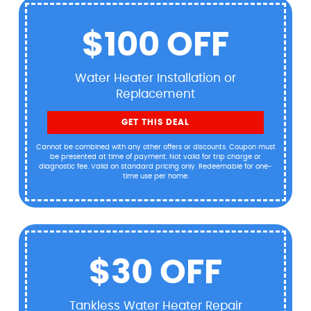
$100 OFF
Water Heater Installation or
Replacement
GET THIS DEAL
Cannot be combined with any other offers or discounts. Coupon must
be presented at time of payment. Not valid for trip charge or
diagnostic fee. Valid on standard pricing only. Redeemable for one-
time use per home.
$30 OFF
Tankless Water Heater Repair