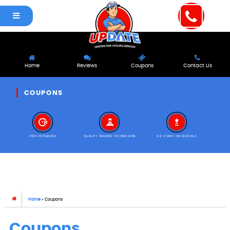
Home
Reviews
Coupons
Contact Us
COUPONS
FREE ESTIMATES
QUALITY TRAINED TECHNICIANS
4.9 STARS ON GOOGLE
Home
»
Coupons
Coupons