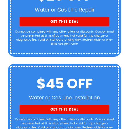
Water or Gas Line Repair
GET THIS DEAL
Cannot be combined with any other offers or discounts. Coupon must
be presented at time of payment. Not valid for trip charge or
diagnostic fee. Valid on standard pricing only. Redeemable for one-
time use per home.
$45 OFF
Water or Gas Line Installation
GET THIS DEAL
Cannot be combined with any other offers or discounts. Coupon must
be presented at time of payment. Not valid for trip charge or
diagnostic fee. Valid on standard pricing only. Redeemable for one-