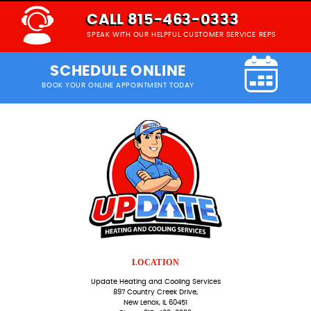
CALL 815-463-0333
SPEAK WITH OUR HELPFUL CUSTOMER SERVICE REPS
SCHEDULE ONLINE
BOOK YOUR ONLINE APPOINTMENT TODAY
LOCATION
Update Heating and Cooling Services
897 Country Creek Drive,
New Lenox, IL 60451