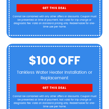
GET THIS DEAL
Cannot be combined with any other offers or discounts. Coupon must
be presented at time of payment. Not valid for trip charge or
diagnostic fee. Valid on standard pricing only. Redeemable for one-
time use per home.
$100 OFF
Tankless Water Heater Installation or
Replacement
GET THIS DEAL
Cannot be combined with any other offers or discounts. Coupon must
be presented at time of payment. Not valid for trip charge or
diagnostic fee. Valid on standard pricing only. Redeemable for one-
time use per home.