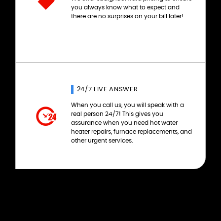
you always know what to expect and
there are no surprises on your bill later!
24/7 LIVE ANSWER
When you call us, you will speak with a
real person 24/7! This gives you
assurance when you need hot water
heater repairs, furnace replacements, and
other urgent services.