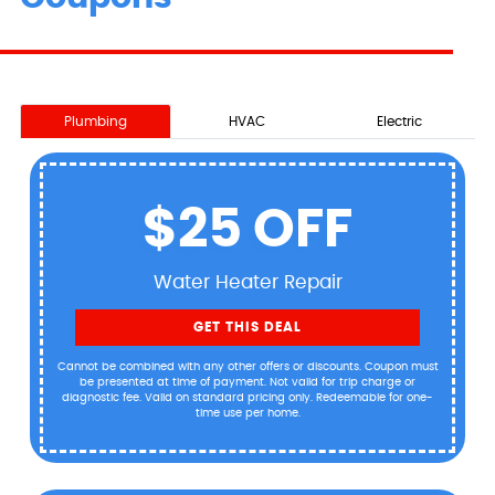
Plumbing
HVAC
Electric
$25 OFF
Water Heater Repair
GET THIS DEAL
Cannot be combined with any other offers or discounts. Coupon must
be presented at time of payment. Not valid for trip charge or
diagnostic fee. Valid on standard pricing only. Redeemable for one-
time use per home.