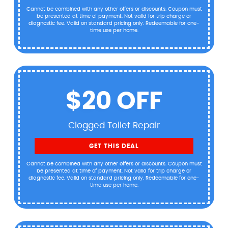
Cannot be combined with any other offers or discounts. Coupon must
be presented at time of payment. Not valid for trip charge or
diagnostic fee. Valid on standard pricing only. Redeemable for one-
time use per home.
$20 OFF
Clogged Toilet Repair
GET THIS DEAL
Cannot be combined with any other offers or discounts. Coupon must
be presented at time of payment. Not valid for trip charge or
diagnostic fee. Valid on standard pricing only. Redeemable for one-
time use per home.