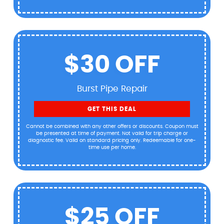
$30 OFF
Burst Pipe Repair
GET THIS DEAL
Cannot be combined with any other offers or discounts. Coupon must
be presented at time of payment. Not valid for trip charge or
diagnostic fee. Valid on standard pricing only. Redeemable for one-
time use per home.
$25 OFF