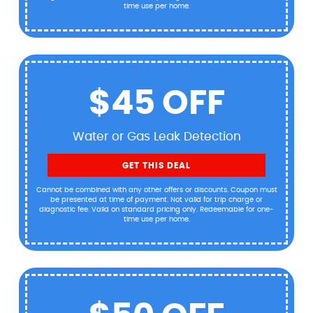
time use per home.
$45 OFF
Water or Gas Leak Detection
GET THIS DEAL
Cannot be combined with any other offers or discounts. Coupon must
be presented at time of payment. Not valid for trip charge or
diagnostic fee. Valid on standard pricing only. Redeemable for one-
time use per home.