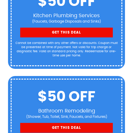
$50 OFF
Kitchen Plumbing Services
(Faucets, Garbage Disposals and Sinks)
GET THIS DEAL
Cannot be combined with any other offers or discounts. Coupon must
be presented at time of payment. Not valid for trip charge or
diagnostic fee. Valid on standard pricing only. Redeemable for one-
time use per home.
$50 OFF
Bathroom Remodeling
(Shower, Tub, Toilet, Sink, Faucets, and Fixtures)
GET THIS DEAL