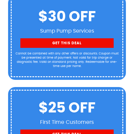
$30 OFF
Sump Pump Services
GET THIS DEAL
Cannot be combined with any other offers or discounts. Coupon must
be presented at time of payment. Not valid for trip charge or
diagnostic fee. Valid on standard pricing only. Redeemable for one-
time use per home.
$25 OFF
First Time Customers