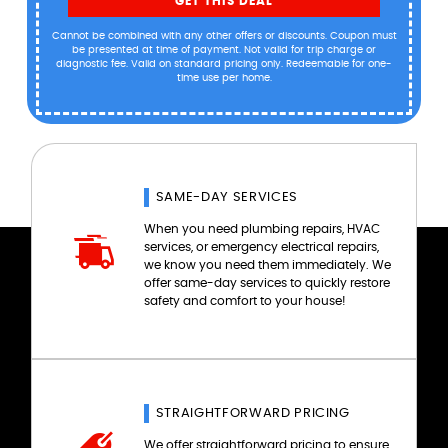
GET THIS DEAL
Cannot be combined with any other offers or discounts. Coupon must
be presented at time of payment. Not valid for trip charge or
diagnostic fee. Valid on standard pricing only. Redeemable for one-
time use per home.
SAME-DAY SERVICES
When you need plumbing repairs, HVAC
services, or emergency electrical repairs,
we know you need them immediately. We
offer same-day services to quickly restore
safety and comfort to your house!
STRAIGHTFORWARD PRICING
We offer straightforward pricing to ensure