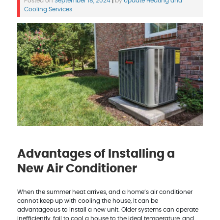
Posted on
September 18, 2024
|
by
Update Heating and
Cooling Services
Advantages of Installing a
New Air Conditioner
When the summer heat arrives, and a home’s air conditioner
cannot keep up with cooling the house, it can be
advantageous to install a new unit. Older systems can operate
inefficiently, fail to cool a house to the ideal temperature, and