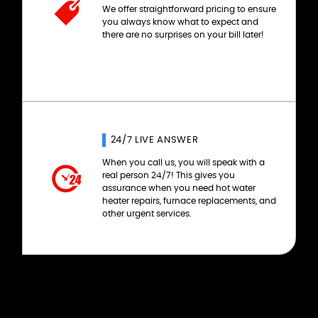
We offer straightforward pricing to ensure
you always know what to expect and
there are no surprises on your bill later!
24/7 LIVE ANSWER
When you call us, you will speak with a
real person 24/7! This gives you
assurance when you need hot water
heater repairs, furnace replacements, and
other urgent services.