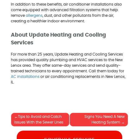
In addition to these benefits, air conditioner installations also
come equipped with advanced filtration systems that help
remove
allergens
, dust, and other pollutants from the air,
creating a healthier indoor environment.
About Update Heating and Cooling
Services
For more than 25 years, Update Heating and Cooling Services
has provided quality plumbing and HVAC services to the New
Lenox area. They offer same-day services and send quality-
trained technicians to every appointment. Call them today for
AC installations
or air conditioning replacements in New Lenox,
IL.
Post
Tips to Avoid and Catch
Signs You Need A New
Issues With the Sewer Lines
Heating System
navigation