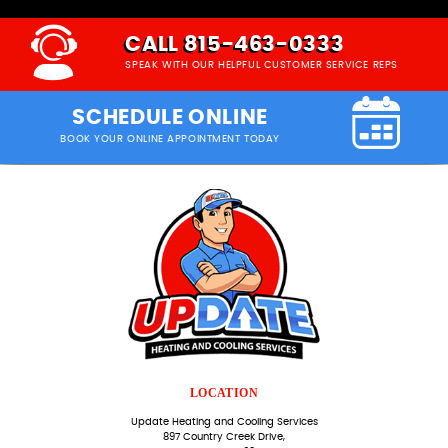
CALL 815-463-0333
SPEAK WITH OUR HELPFUL CUSTOMER SERVICE REPS
SCHEDULE ONLINE
BOOK YOUR ONLINE APPOINTMENT TODAY
LOCATION
Update Heating and Cooling Services
897 Country Creek Drive,