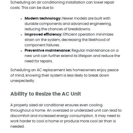
Scheduling an air conditioning installation can lower repair
costs. This can be due to:
Modern technology:
Newer models are built with
durable components and advanced engineering,
reducing the chances of breakdowns.
Improved efficiency:
Efficient operation minimizes
strain on the system, decreasing the likelihood of
component failures.
Preventive maintenance:
Regular maintenance on a
new unit can further extend its lifespan and reduce the
need for repairs.
Scheduling an AC replacement lets homeowners enjoy peace
of mind, knowing their system is less likely to break down
unexpectedly.
Ability to Resize the AC Unit
A properly sized air conditioner ensures even cooling
throughout a home. An oversized or undersized unit can lead to
discomfort and increased energy consumption. It may need to
work harder to cool a home or produce more cool air than is
needed.