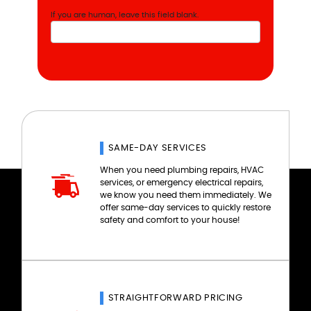
If you are human, leave this field blank.
SAME-DAY SERVICES
When you need plumbing repairs, HVAC
services, or emergency electrical repairs,
we know you need them immediately. We
offer same-day services to quickly restore
safety and comfort to your house!
STRAIGHTFORWARD PRICING