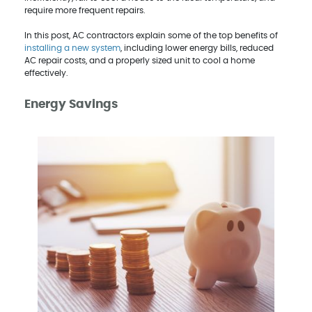
require more frequent repairs.
In this post, AC contractors explain some of the top benefits of
installing a new system
, including lower energy bills, reduced
AC repair costs, and a properly sized unit to cool a home
effectively.
Energy Savings