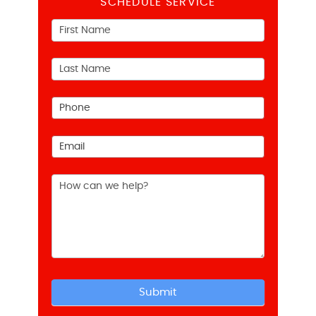
SCHEDULE SERVICE
Contact
Us
Submit