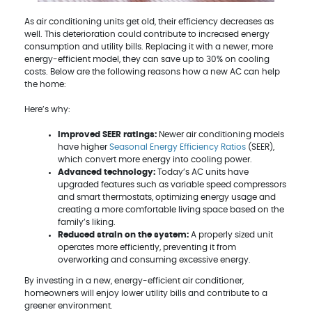
As air conditioning units get old, their efficiency decreases as
well. This deterioration could contribute to increased energy
consumption and utility bills. Replacing it with a newer, more
energy-efficient model, they can save up to 30% on cooling
costs. Below are the following reasons how a new AC can help
the home:
Here’s why:
Improved SEER ratings:
Newer air conditioning models
have higher
Seasonal Energy Efficiency Ratios
(SEER),
which convert more energy into cooling power.
Advanced technology:
Today’s AC units have
upgraded features such as variable speed compressors
and smart thermostats, optimizing energy usage and
creating a more comfortable living space based on the
family’s liking.
Reduced strain on the system:
A properly sized unit
operates more efficiently, preventing it from
overworking and consuming excessive energy.
By investing in a new, energy-efficient air conditioner,
homeowners will enjoy lower utility bills and contribute to a
greener environment.