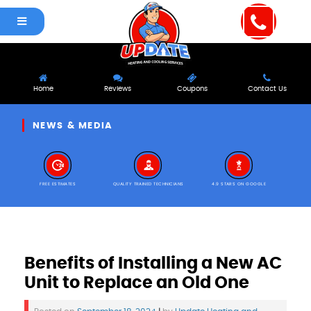
Home
Reviews
Coupons
Contact Us
NEWS & MEDIA
FREE ESTIMATES
QUALITY TRAINED TECHNICIANS
4.9 STARS ON GOOGLE
Benefits of Installing a New AC
Unit to Replace an Old One