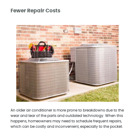
Fewer Repair Costs
An older air conditioner is more prone to breakdowns due to the
wear and tear of the parts and outdated technology. When this
happens, homeowners may need to schedule frequent repairs,
which can be costly and inconvenient, especially to the pocket.